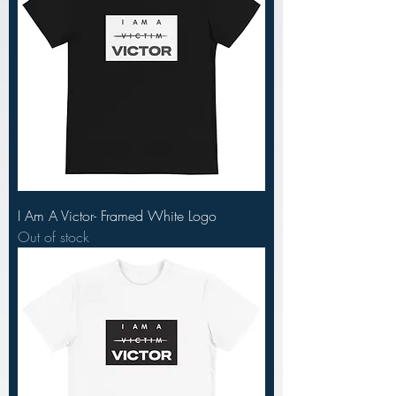
I Am A Victor- Framed White Logo
Out of stock