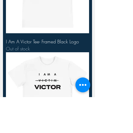
I Am A Victor Tee- Framed Black Logo
Out of stock