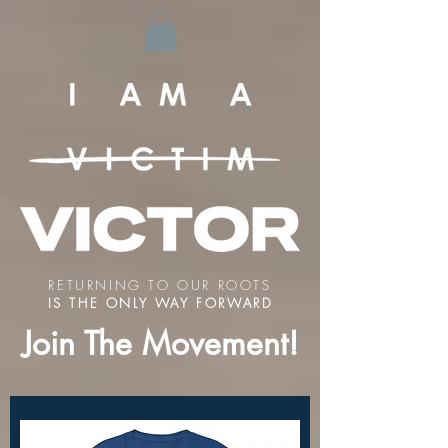
RETURNING TO OUR ROOTS
IS THE ONLY WAY FORWARD
Join The Movement!