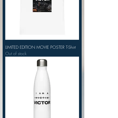
LIMITED EDITION MOVIE POSTER T-Shirt
Out of stock